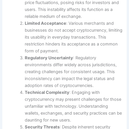
price fluctuations, posing risks for investors and
users. This instability affects its function as a
reliable medium of exchange.
Limited Acceptance
: Various merchants and
businesses do not accept cryptocurrency, limiting
its usability in everyday transactions. This
restriction hinders its acceptance as a common
form of payment.
Regulatory Uncertainty
: Regulatory
environments differ widely across jurisdictions,
creating challenges for consistent usage. This
inconsistency can impact the legal status and
adoption rates of cryptocurrencies.
Technical Complexity
: Engaging with
cryptocurrency may present challenges for those
unfamiliar with technology. Understanding
wallets, exchanges, and security practices can be
daunting for new users.
Security Threats
: Despite inherent security