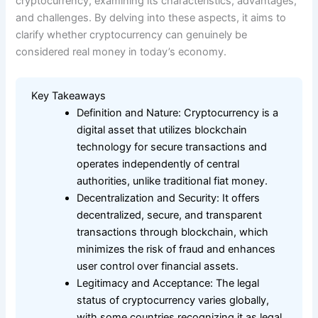
cryptocurrency, examining its characteristics, advantages,
and challenges. By delving into these aspects, it aims to
clarify whether cryptocurrency can genuinely be
considered real money in today’s economy.
Key Takeaways
Definition and Nature: Cryptocurrency is a
digital asset that utilizes blockchain
technology for secure transactions and
operates independently of central
authorities, unlike traditional fiat money.
Decentralization and Security: It offers
decentralized, secure, and transparent
transactions through blockchain, which
minimizes the risk of fraud and enhances
user control over financial assets.
Legitimacy and Acceptance: The legal
status of cryptocurrency varies globally,
with some countries recognizing it as legal