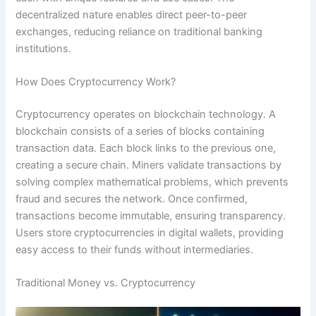
decentralized nature enables direct peer-to-peer
exchanges, reducing reliance on traditional banking
institutions.
How Does Cryptocurrency Work?
Cryptocurrency operates on blockchain technology. A
blockchain consists of a series of blocks containing
transaction data. Each block links to the previous one,
creating a secure chain. Miners validate transactions by
solving complex mathematical problems, which prevents
fraud and secures the network. Once confirmed,
transactions become immutable, ensuring transparency.
Users store cryptocurrencies in digital wallets, providing
easy access to their funds without intermediaries.
Traditional Money vs. Cryptocurrency