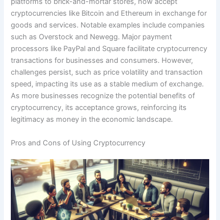
platforms to brick-and-mortar stores, now accept
cryptocurrencies like Bitcoin and Ethereum in exchange for
goods and services. Notable examples include companies
such as Overstock and Newegg. Major payment
processors like PayPal and Square facilitate cryptocurrency
transactions for businesses and consumers. However,
challenges persist, such as price volatility and transaction
speed, impacting its use as a stable medium of exchange.
As more businesses recognize the potential benefits of
cryptocurrency, its acceptance grows, reinforcing its
legitimacy as money in the economic landscape.
Pros and Cons of Using Cryptocurrency