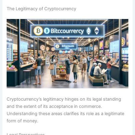
The Legitimacy of Cryptocurrency
Cryptocurrency’s legitimacy hinges on its legal standing
and the extent of its acceptance in commerce.
Understanding these areas clarifies its role as a legitimate
form of money.