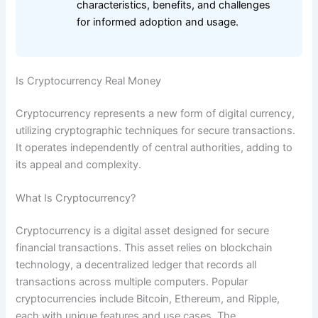
characteristics, benefits, and challenges
for informed adoption and usage.
Is Cryptocurrency Real Money
Cryptocurrency represents a new form of digital currency,
utilizing cryptographic techniques for secure transactions.
It operates independently of central authorities, adding to
its appeal and complexity.
What Is Cryptocurrency?
Cryptocurrency is a digital asset designed for secure
financial transactions. This asset relies on blockchain
technology, a decentralized ledger that records all
transactions across multiple computers. Popular
cryptocurrencies include Bitcoin, Ethereum, and Ripple,
each with unique features and use cases. The