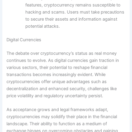
features, cryptocurrency remains susceptible to
hacking and scams. Users must take precautions
to secure their assets and information against
potential attacks.
Digital Currencies
The debate over cryptocurrency’s status as real money
continues to evolve. As digital currencies gain traction in
various sectors, their potential to reshape financial
transactions becomes increasingly evident. While
cryptocurrencies offer unique advantages such as
decentralization and enhanced security, challenges like
price volatility and regulatory uncertainty persist.
As acceptance grows and legal frameworks adapt,
cryptocurrencies may solidify their place in the financial
landscape. Their ability to function as a medium of
exchange hinges on overcoming obstacles and gaining