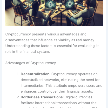
Cryptocurrency presents various advantages and
disadvantages that influence its viability as real money.
Understanding these factors is essential for evaluating its
role in the financial system.
Advantages of Cryptocurrency
Decentralization
: Cryptocurrency operates on
decentralized networks, eliminating the need for
intermediaries. This attribute empowers users and
enhances control over their financial assets.
Borderless Transactions
: Digital currencies
facilitate international transactions without the