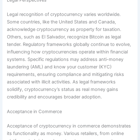
Legal Perspectives
Legal recognition of cryptocurrency varies worldwide.
Some countries, like the United States and Canada,
acknowledge cryptocurrency as property for taxation.
Others, such as El Salvador, recognize Bitcoin as legal
tender. Regulatory frameworks globally continue to evolve,
influencing how cryptocurrencies operate within financial
systems. Specific regulations may address anti-money
laundering (AML) and know your customer (KYC)
requirements, ensuring compliance and mitigating risks
associated with illicit activities. As legal frameworks
solidify, cryptocurrency’s status as real money gains
credibility and encourages broader adoption.
Acceptance in Commerce
Acceptance of cryptocurrency in commerce demonstrates
its functionality as money. Various retailers, from online