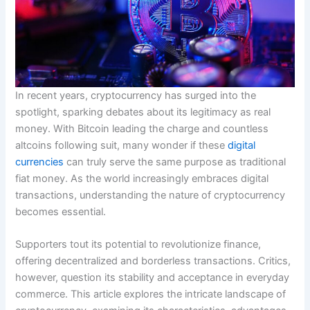
In recent years, cryptocurrency has surged into the
spotlight, sparking debates about its legitimacy as real
money. With Bitcoin leading the charge and countless
altcoins following suit, many wonder if these
digital
currencies
can truly serve the same purpose as traditional
fiat money. As the world increasingly embraces digital
transactions, understanding the nature of cryptocurrency
becomes essential.
Supporters tout its potential to revolutionize finance,
offering decentralized and borderless transactions. Critics,
however, question its stability and acceptance in everyday
commerce. This article explores the intricate landscape of