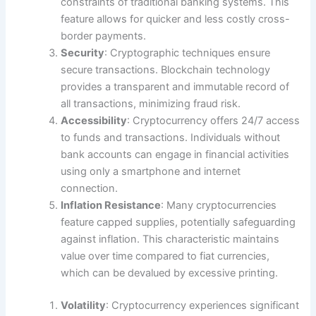
constraints of traditional banking systems. This
feature allows for quicker and less costly cross-
border payments.
Security
: Cryptographic techniques ensure
secure transactions. Blockchain technology
provides a transparent and immutable record of
all transactions, minimizing fraud risk.
Accessibility
: Cryptocurrency offers 24/7 access
to funds and transactions. Individuals without
bank accounts can engage in financial activities
using only a smartphone and internet
connection.
Inflation Resistance
: Many cryptocurrencies
feature capped supplies, potentially safeguarding
against inflation. This characteristic maintains
value over time compared to fiat currencies,
which can be devalued by excessive printing.
Volatility
: Cryptocurrency experiences significant