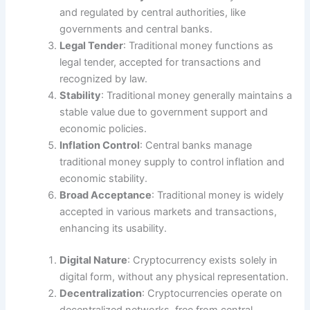
and regulated by central authorities, like
governments and central banks.
Legal Tender
: Traditional money functions as
legal tender, accepted for transactions and
recognized by law.
Stability
: Traditional money generally maintains a
stable value due to government support and
economic policies.
Inflation Control
: Central banks manage
traditional money supply to control inflation and
economic stability.
Broad Acceptance
: Traditional money is widely
accepted in various markets and transactions,
enhancing its usability.
Digital Nature
: Cryptocurrency exists solely in
digital form, without any physical representation.
Decentralization
: Cryptocurrencies operate on
decentralized networks, free from central