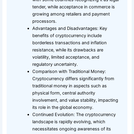
tender, while acceptance in commerce is
growing among retailers and payment
processors.
Advantages and Disadvantages: Key
benefits of cryptocurrency include
borderless transactions and inflation
resistance, while its drawbacks are
volatility, limited acceptance, and
regulatory uncertainty.
Comparison with Traditional Money:
Cryptocurrency differs significantly from
traditional money in aspects such as
physical form, central authority
involvement, and value stability, impacting
its role in the global economy.
Continued Evolution: The cryptocurrency
landscape is rapidly evolving, which
necessitates ongoing awareness of its