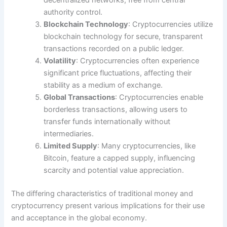
authority control.
Blockchain Technology
: Cryptocurrencies utilize
blockchain technology for secure, transparent
transactions recorded on a public ledger.
Volatility
: Cryptocurrencies often experience
significant price fluctuations, affecting their
stability as a medium of exchange.
Global Transactions
: Cryptocurrencies enable
borderless transactions, allowing users to
transfer funds internationally without
intermediaries.
Limited Supply
: Many cryptocurrencies, like
Bitcoin, feature a capped supply, influencing
scarcity and potential value appreciation.
The differing characteristics of traditional money and
cryptocurrency present various implications for their use
and acceptance in the global economy.