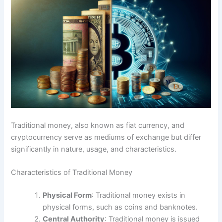
Traditional money, also known as fiat currency, and
cryptocurrency serve as mediums of exchange but differ
significantly in nature, usage, and characteristics.
Characteristics of Traditional Money
Physical Form
: Traditional money exists in
physical forms, such as coins and banknotes.
Central Authority
: Traditional money is issued