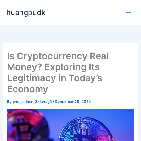
Skip
huangpudk
to
content
Is Cryptocurrency Real
Money? Exploring Its
Legitimacy in Today’s
Economy
By
pmp_admin_3zkvesj5
/
December 28, 2024