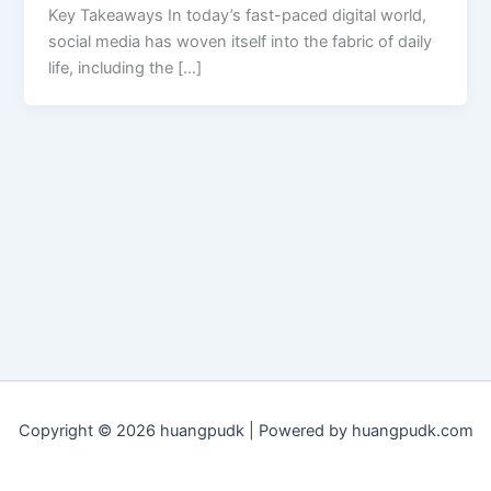
Key Takeaways In today’s fast-paced digital world,
social media has woven itself into the fabric of daily
life, including the […]
Copyright © 2026 huangpudk | Powered by huangpudk.com