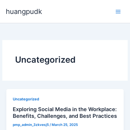
Skip
huangpudk
to
content
Uncategorized
Uncategorized
Exploring Social Media in the Workplace:
Benefits, Challenges, and Best Practices
pmp_admin_3zkvesj5
/
March 25, 2025